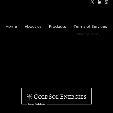
Home
•
About us
•
Products
•
Terms of Services
•
Privacy Policy