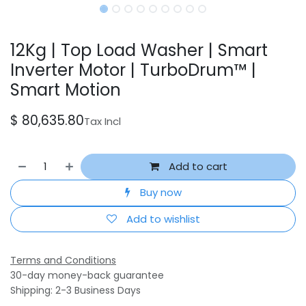
12Kg | Top Load Washer | Smart
Inverter Motor | TurboDrum™ |
Smart Motion
$
80,635.80
Tax Incl
Add to cart
Buy now
Add to wishlist
Terms and Conditions
30-day money-back guarantee
Shipping: 2-3 Business Days