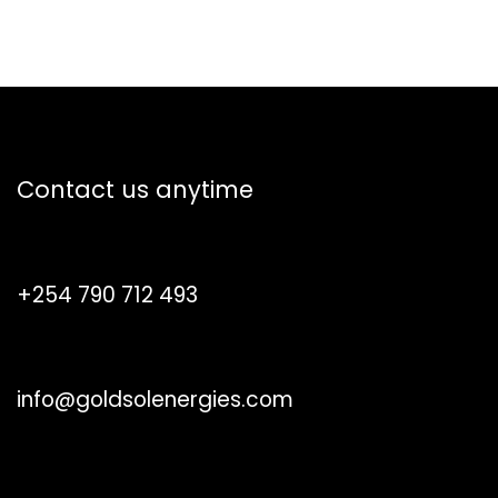
How can we help?
Contact us anytime
Call us
+254 790 712 493
Send us a message
info@goldsolenergies.com
Follow us