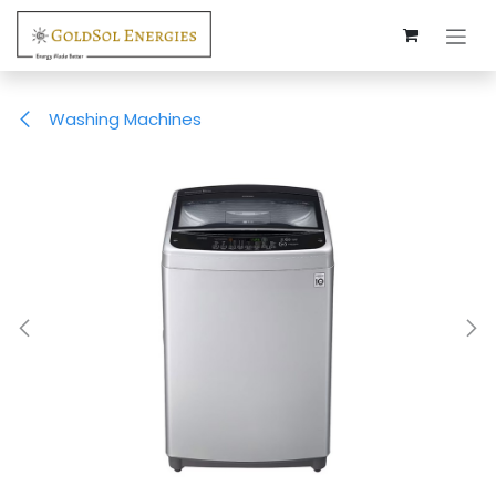
Skip to Content
Washing Machines