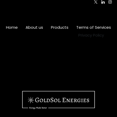
Home
•
About us
•
Products
•
Terms of Services
•
Privacy Policy