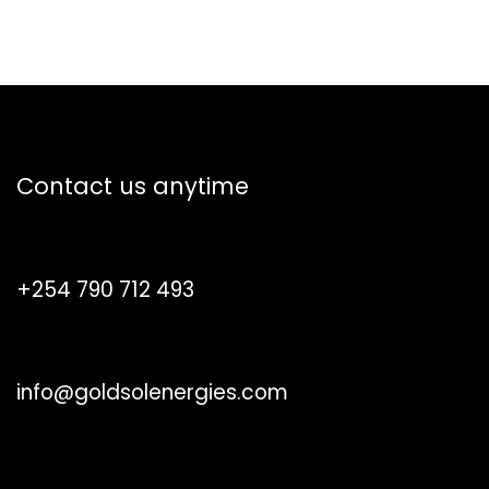
How can we help?
Contact us anytime
Call us
+254 790 712 493
Send us a message
info@goldsolenergies.com
Follow us