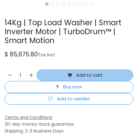
14Kg | Top Load Washer | Smart
Inverter Motor | TurboDrum™ |
Smart Motion
$
85,675.80
Tax Incl
Add to cart
Buy now
Add to wishlist
Terms and Conditions
30-day money-back guarantee
Shipping: 2-3 Business Days