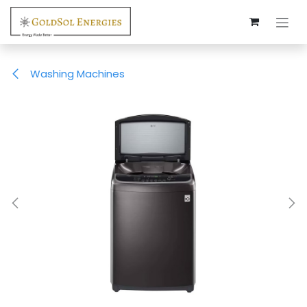
Skip to Content
Washing Machines