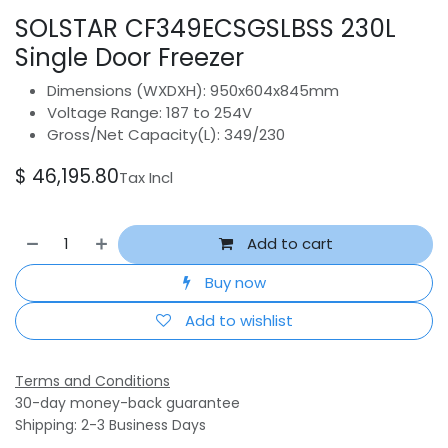
SOLSTAR CF349ECSGSLBSS 230L
Single Door Freezer
Dimensions (WXDXH): 950x604x845mm
Voltage Range: 187 to 254V
Gross/Net Capacity(L): 349/230
$
46,195.80
Tax Incl
Add to cart
Buy now
Add to wishlist
Terms and Conditions
30-day money-back guarantee
Shipping: 2-3 Business Days