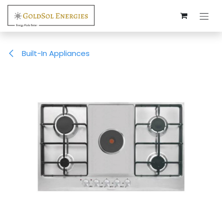
Skip to Content
Built-In Appliances