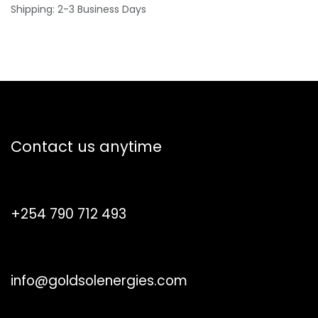
Shipping: 2-3 Business Days
How can we help?
Contact us anytime
Call us
+254 790 712 493
Send us a message
info@goldsolenergies.com