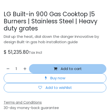
LG Built-in 900 Gas Cooktop |5
Burners | Stainless Steel | Heavy
duty grates
Dial up the heat, dial down the danger Innovative by
design Built-in gas hob installation guide
$
51,235.80
Tax Incl
Add to cart
Buy now
Add to wishlist
Terms and Conditions
30-day money-back guarantee