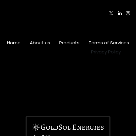
Follow us
Home
•
About us
•
Products
•
Terms of Services
•
Privacy Policy